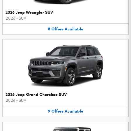
2026 Jeep Wrangler SUV
2026
•
SUV
8
Offers
Available
2026 Jeep Grand Cherokee SUV
2026
•
SUV
9
Offers
Available