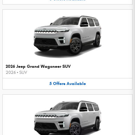
2026 Jeep Grand Wagoneer SUV
2026
•
SUV
5
Offers
Available