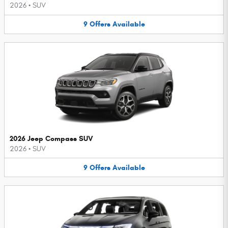
2026
•
SUV
9
Offers
Available
2026 Jeep Compass SUV
2026
•
SUV
9
Offers
Available