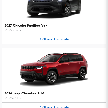
2027 Chrysler Pacifica Van
2027
•
Van
7
Offers
Available
2026 Jeep Cherokee SUV
2026
•
SUV
6
Offers
Available