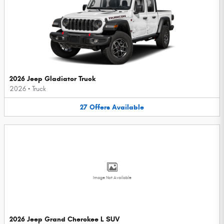
2026 Jeep Gladiator Truck
2026
•
Truck
27
Offers
Available
Image Not Available
2026 Jeep Grand Cherokee L SUV