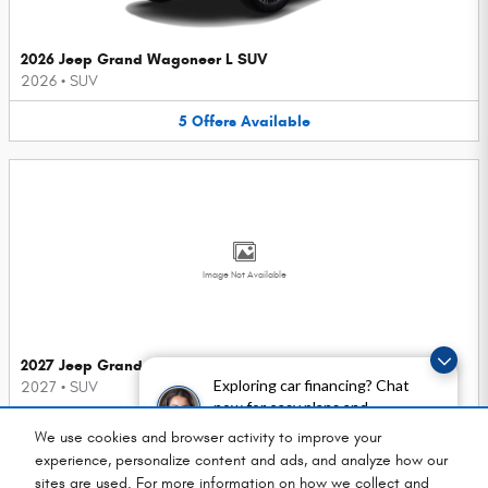
2026 Jeep Grand Wagoneer L SUV
2026
•
SUV
5
Offers
Available
Image Not Available
2027 Jeep Grand Cherokee SUV
Exploring car financing? Chat
2027
•
SUV
now for easy plans and
3
Offers
Available
applications!
We use cookies and browser activity to improve your
experience, personalize content and ads, and analyze how our
sites are used. For more information on how we collect and