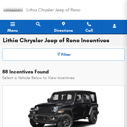
Skip to main content
Lithia Chrysler Jeep of Reno
Menu
Directions
Call
Lithia Chrysler Jeep of Reno Incentives
Filter
88 Incentives Found
Select a Vehicle Below to View Incentives