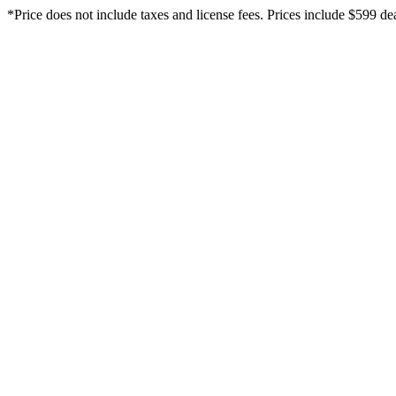
*Price does not include taxes and license fees. Prices include $599 dea