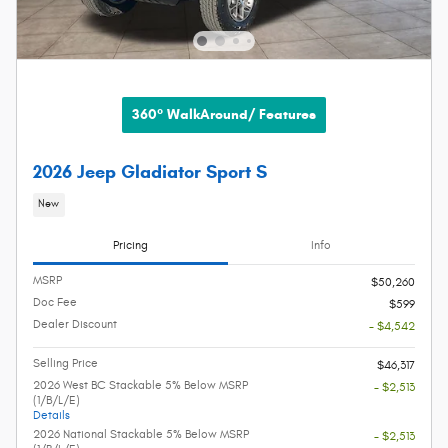
360° WalkAround/ Features
2026 Jeep Gladiator Sport S
New
Pricing
Info
MSRP
$50,260
Doc Fee
$599
Dealer Discount
- $4,542
Selling Price
$46,317
2026 West BC Stackable 5% Below MSRP
- $2,513
(1/B/L/E)
Details
2026 National Stackable 5% Below MSRP
- $2,513