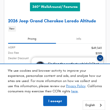
360° WalkAround/ Features
2026 Jeep Grand Cherokee Laredo Altitude
New
Pricing
Info
MSRP
$49,345
Doc Fee
$599
Dealer Discount
- $2,765
Finding the perfect vehicle? Chat
Selling Price
$47,179
now for expert guidance!
We use cookies and browser activity to improve your
2026 National Bonus Cash
- $1,000
experience, personalize content and ads, and analyze how our
Details
sites are used. For more information on how we collect and
2026 National Retail Bonus Cash
- $3,500
Details
use this information, please review our
Privacy Policy
. California
consumers may exercise their CCPA rights
here
.
$42,679
Net Price
I accept
English
English
English
English
English
English
English
English
English
English
English
English
English