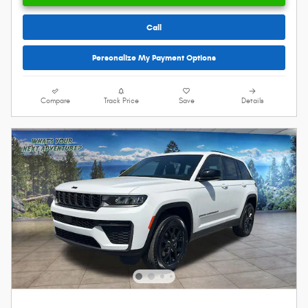
Call
Personalize My Payment Options
Compare
Track Price
Save
Details