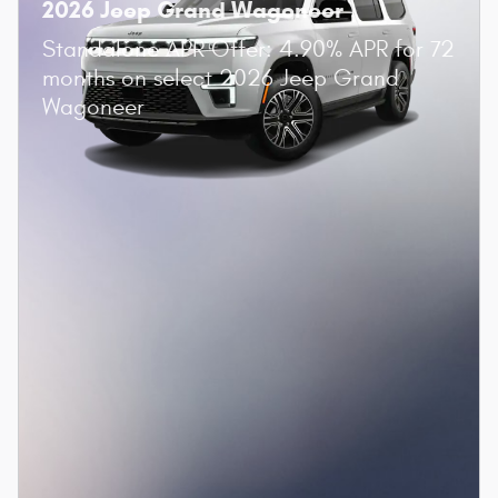
2026 Jeep Grand Wagoneer
Standalone APR Offer: 4.90% APR for 72
months on select 2026 Jeep Grand
Wagoneer