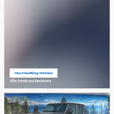
View 3 Qualifying Vehicle(s)
open in same tab
Offer Details and Disclaimers
Open Incentive Modal