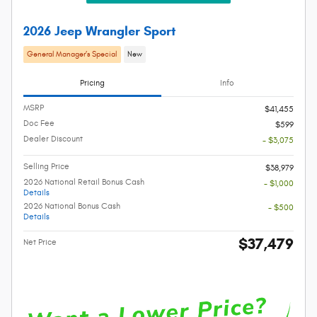
2026 Jeep Wrangler Sport
General Manager’s Special
New
Pricing
Info
MSRP
$41,455
Doc Fee
$599
Dealer Discount
- $3,075
Selling Price
$38,979
2026 National Retail Bonus Cash
- $1,000
Details
2026 National Bonus Cash
- $500
Details
$37,479
Net Price