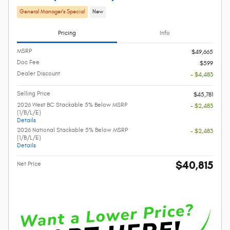
General Manager’s Special
New
Pricing
Info
MSRP
$49,665
Doc Fee
$599
Dealer Discount
- $4,483
Selling Price
$45,781
2026 West BC Stackable 5% Below MSRP
- $2,483
(1/B/L/E)
Details
2026 National Stackable 5% Below MSRP
- $2,483
(1/B/L/E)
Details
$40,815
Net Price