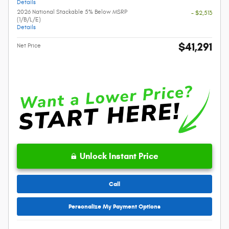
Details
2026 National Stackable 5% Below MSRP
- $2,513
(1/B/L/E)
Details
$41,291
Net Price
Unlock Instant Price
Call
Personalize My Payment Options