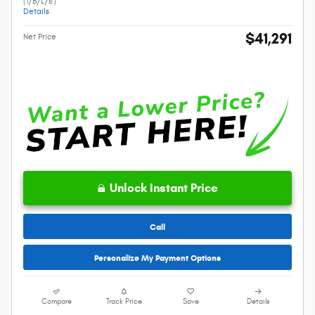
(1/B/L/E)
Details
$41,291
Net Price
Unlock Instant Price
Call
Personalize My Payment Options
Compare
Track Price
Save
Details