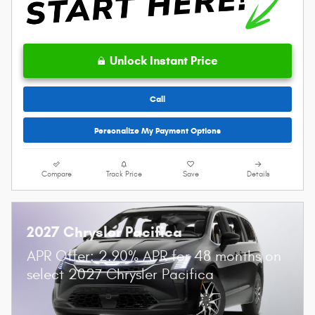
Unlock Instant Price
Call
Personalize My Payment Options
Compare
Track Price
Save
Details
2027 Chrysler Pacifica
APR Offer: 2.90% APR for 48 months on
select 2027 Chrysler Pacifica