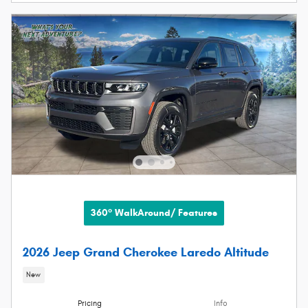
360° WalkAround/ Features
2026 Jeep Grand Cherokee Laredo Altitude
New
Pricing
Info