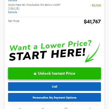
Details
2026 West BC Stackable 5% Below MSRP
- $2,543
(1/B/L/E)
Details
$41,767
Net Price
Unlock Instant Price
Call
Personalize My Payment Options