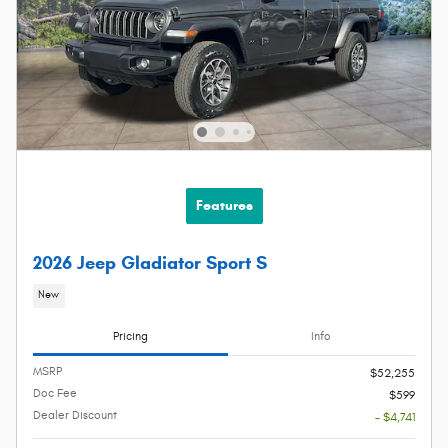
Features
2026 Jeep Gladiator Sport S
New
Pricing
Info
MSRP
$52,255
Doc Fee
$599
Dealer Discount
- $4,741