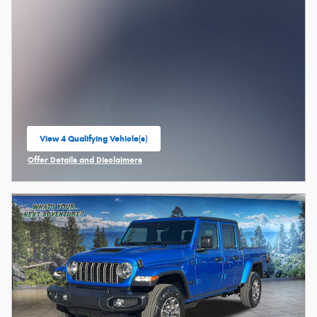
View 4 Qualifying Vehicle(s)
open in same tab
Offer Details and Disclaimers
Open Incentive Modal