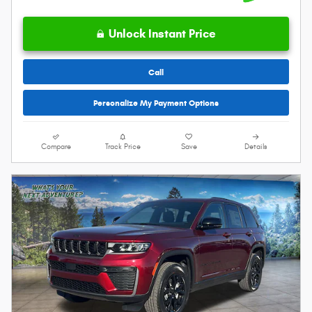
Unlock Instant Price
Call
Personalize My Payment Options
Compare
Track Price
Save
Details