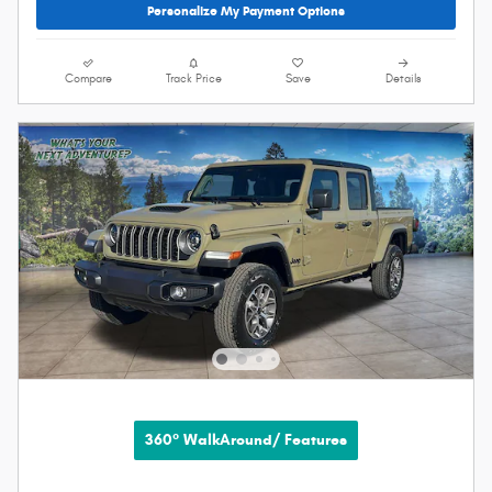
Personalize My Payment Options
Compare
Track Price
Save
Details
360° WalkAround/ Features