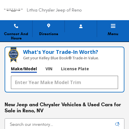
Skip to main content
Lithia Chrysler Jeep of Reno
Contact And
Directions
Menu
Hours
What's Your Trade‑In Worth?
Get your Kelley Blue Book® Trade‑In Value.
Make/Model
VIN
License Plate
New Jeep and Chrysler Vehicles & Used Cars for
Sale in Reno, NV