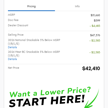
Pricing
Info
MSRP
$51,660
Doc Fee
$599
Dealer Discount
- $4,683
Selling Price
$47,576
2026 National Stackable 5% Below MSRP
- $2,583
(1/B/L/E)
Details
2026 West BC Stackable 5% Below MSRP
- $2,583
(1/B/L/E)
Details
$42,410
Net Price