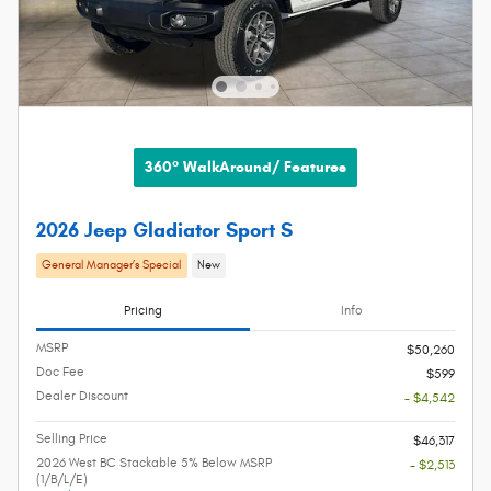
360° WalkAround/ Features
2026 Jeep Gladiator Sport S
General Manager’s Special
New
Pricing
Info
MSRP
$50,260
Doc Fee
$599
Dealer Discount
- $4,542
Selling Price
$46,317
2026 West BC Stackable 5% Below MSRP
- $2,513
(1/B/L/E)