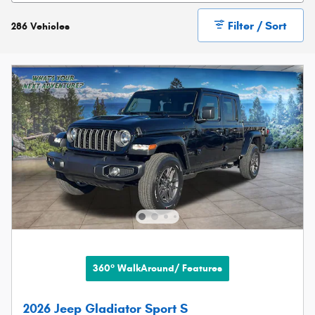
Filter / Sort
286 Vehicles
360° WalkAround/ Features
2026 Jeep Gladiator Sport S