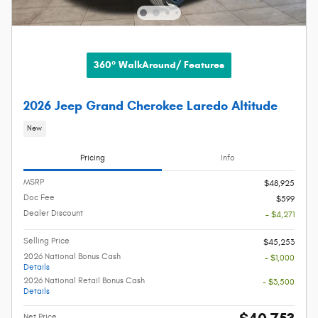
360° WalkAround/ Features
2026 Jeep Grand Cherokee Laredo Altitude
New
Pricing
Info
MSRP
$48,925
Doc Fee
$599
Dealer Discount
- $4,271
Selling Price
$45,253
2026 National Bonus Cash
- $1,000
Details
2026 National Retail Bonus Cash
- $3,500
Details
Net Price