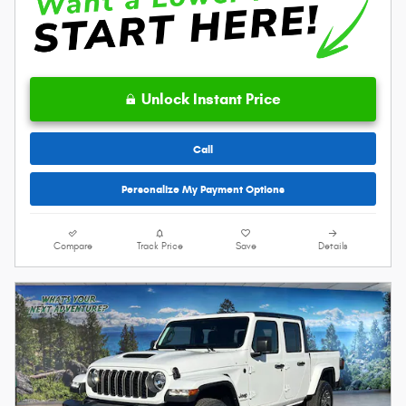
Unlock Instant Price
Call
Personalize My Payment Options
Compare
Track Price
Save
Details