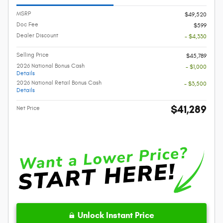
MSRP
$49,520
Doc Fee
$599
Dealer Discount
- $4,330
Selling Price
$45,789
2026 National Bonus Cash
- $1,000
Details
2026 National Retail Bonus Cash
- $3,500
Details
$41,289
Net Price
Unlock Instant Price