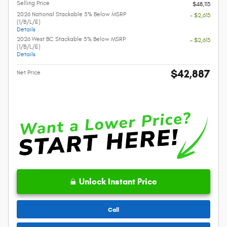
Selling Price
$48,113
2026 National Stackable 5% Below MSRP
- $2,613
(1/B/L/E)
Details
2026 West BC Stackable 5% Below MSRP
- $2,613
(1/B/L/E)
Details
$42,887
Net Price
Unlock Instant Price
Call