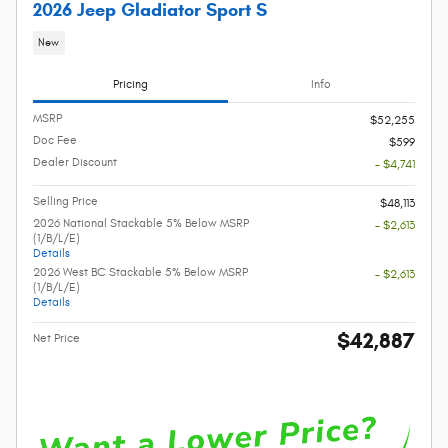
2026 Jeep Gladiator Sport S
New
Pricing
Info
MSRP
$52,255
Doc Fee
$599
Dealer Discount
- $4,741
Selling Price
$48,113
2026 National Stackable 5% Below MSRP
- $2,613
(1/B/L/E)
Details
2026 West BC Stackable 5% Below MSRP
- $2,613
(1/B/L/E)
Details
$42,887
Net Price