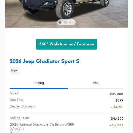
360° WalkAround/ Features
2026 Jeep Gladiator Sport S
New
Pricing
Info
MSRP
$50,855
Doc Fee
$599
Dealer Discount
- $4,601
Selling Price
$46,853
2026 National Stackable 5% Below MSRP
- $2,543
(1/B/L/E)