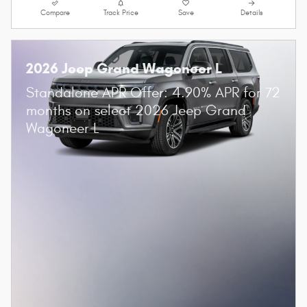
Compare
Track Price
Save
Details
2026 Jeep Grand Wagoneer L
Standalone APR Offer: 4.90% APR for 72
months on select 2026 Jeep Grand
Wagoneer L