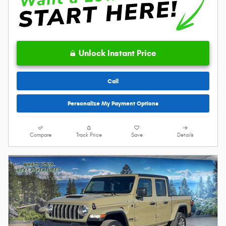
Unlock Instant Price
Call
Personalize My Payment Options
Compare
Track Price
Save
Details