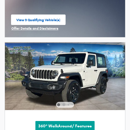
View 3 Qualifying Vehicle(s)
open in same tab
Offer Details and Disclaimers
Open Incentive Modal
360° WalkAround/ Features