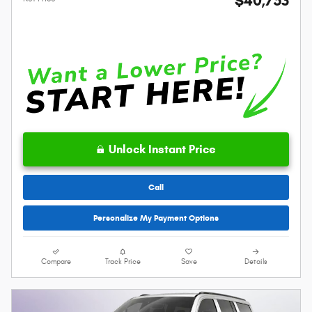
$40,753
Unlock Instant Price
Call
Personalize My Payment Options
Compare
Track Price
Save
Details