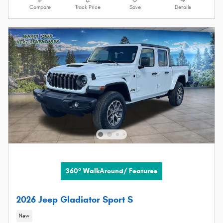
Compare
Track Price
Save
Details
360° WalkAround/ Features
2026 Jeep Gladiator Sport S
New