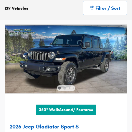
Filter / Sort
139 Vehicles
360° WalkAround/ Features
2026 Jeep Gladiator Sport S