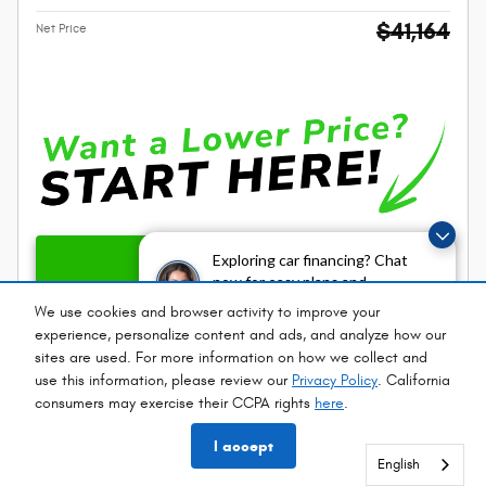
$41,164
Net Price
Unlock Instant Price
Exploring car financing? Chat
now for easy plans and
applications!
We use cookies and browser activity to improve your
Call
experience, personalize content and ads, and analyze how our
sites are used. For more information on how we collect and
Personalize My Payment Options
use this information, please review our
Privacy Policy
. California
consumers may exercise their CCPA rights
here
.
Compare
Track Price
Save
Details
I accept
English
English
English
English
English
English
English
English
English
English
English
English
English
English
English
English
English
English
English
English
English
English
English
English
English
English
English
English