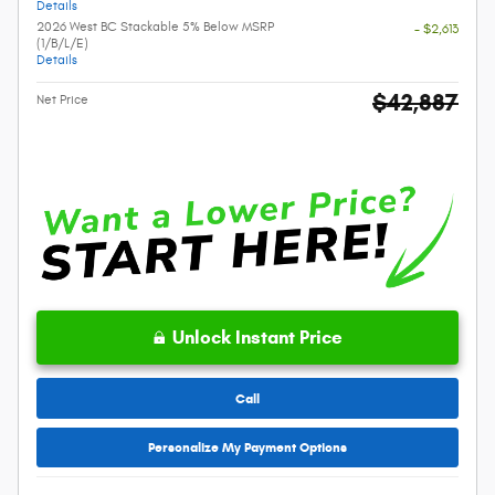
Details
2026 West BC Stackable 5% Below MSRP
- $2,613
(1/B/L/E)
Details
$42,887
Net Price
Unlock Instant Price
Call
Personalize My Payment Options