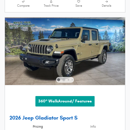
Compare
Track Price
Save
Details
360° WalkAround/ Features
2026 Jeep Gladiator Sport S
Pricing
Info