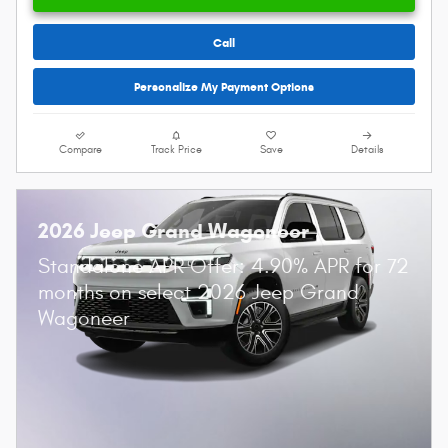
Call
Personalize My Payment Options
Compare
Track Price
Save
Details
2026 Jeep Grand Wagoneer
Standalone APR Offer: 4.90% APR for 72
months on select 2026 Jeep Grand
Wagoneer