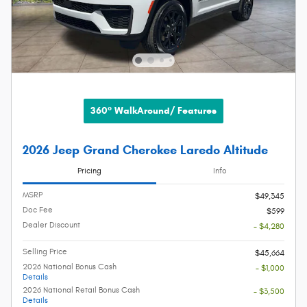
360° WalkAround/ Features
2026 Jeep Grand Cherokee Laredo Altitude
Pricing
Info
MSRP
$49,345
Doc Fee
$599
Dealer Discount
- $4,280
Selling Price
$45,664
2026 National Bonus Cash
- $1,000
Details
2026 National Retail Bonus Cash
- $3,500
Details