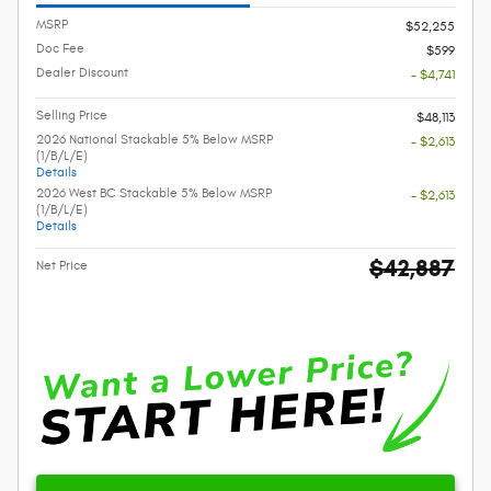
MSRP
$52,255
Doc Fee
$599
Dealer Discount
- $4,741
Selling Price
$48,113
2026 National Stackable 5% Below MSRP
- $2,613
(1/B/L/E)
Details
2026 West BC Stackable 5% Below MSRP
- $2,613
(1/B/L/E)
Details
$42,887
Net Price