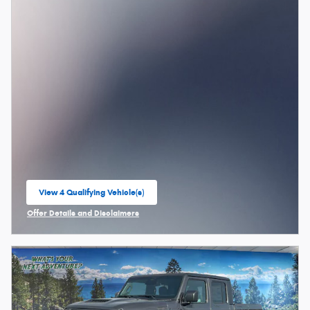
View 4 Qualifying Vehicle(s)
open in same tab
Offer Details and Disclaimers
Open Incentive Modal