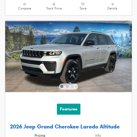
Compare
Track Price
Save
Details
Features
2026 Jeep Grand Cherokee Laredo Altitude
Pricing
Info