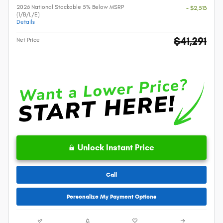
2026 National Stackable 5% Below MSRP
- $2,513
(1/B/L/E)
Details
$41,291
Net Price
Unlock Instant Price
Call
Personalize My Payment Options