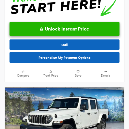
Unlock Instant Price
Call
Personalize My Payment Options
Compare
Track Price
Save
Details