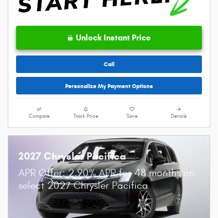
Unlock Instant Price
Call
Personalize My Payment Options
Compare
Track Price
Save
Details
2027 Chrysler Pacifica
APR Offer: 2.90% APR for 48 months on
select 2027 Chrysler Pacifica