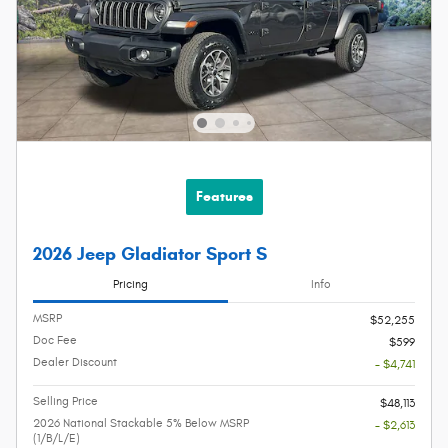
Features
2026 Jeep Gladiator Sport S
Pricing
Info
MSRP
$52,255
Doc Fee
$599
Dealer Discount
- $4,741
Selling Price
$48,113
2026 National Stackable 5% Below MSRP
- $2,613
(1/B/L/E)