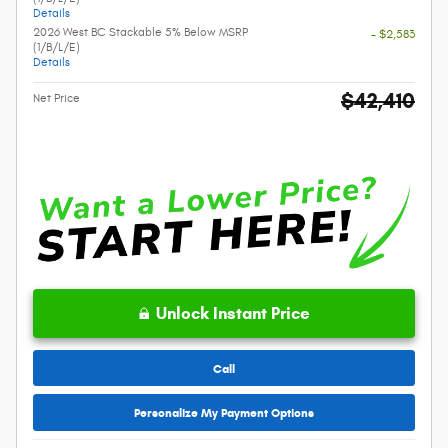
Details
2026 West BC Stackable 5% Below MSRP
- $2,583
(1/B/L/E)
Details
$42,410
Net Price
Unlock Instant Price
Call
Personalize My Payment Options