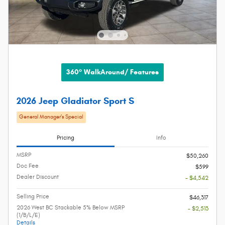
360° WalkAround/ Features
2026 Jeep Gladiator Sport S
General Manager’s Special
Pricing
Info
MSRP
$50,260
Doc Fee
$599
Dealer Discount
- $4,542
Selling Price
$46,317
2026 West BC Stackable 5% Below MSRP
- $2,513
(1/B/L/E)
Details