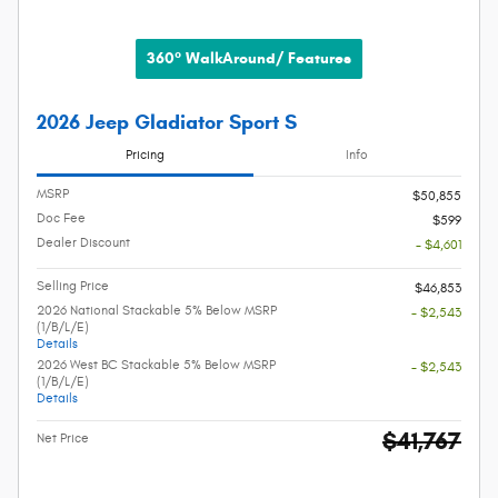
360° WalkAround/ Features
2026 Jeep Gladiator Sport S
Pricing
Info
MSRP
$50,855
Doc Fee
$599
Dealer Discount
- $4,601
Selling Price
$46,853
2026 National Stackable 5% Below MSRP
- $2,543
(1/B/L/E)
Details
2026 West BC Stackable 5% Below MSRP
- $2,543
(1/B/L/E)
Details
$41,767
Net Price