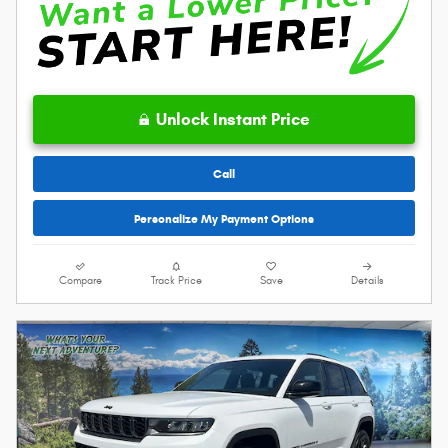
Unlock Instant Price
Call
Personalize My Payment Options
Compare
Track Price
Save
Details