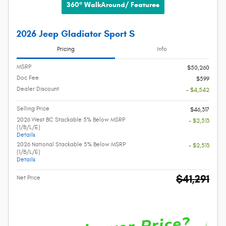
360° WalkAround/ Features
2026 Jeep Gladiator Sport S
Pricing
Info
MSRP
$50,260
Doc Fee
$599
Dealer Discount
- $4,542
Selling Price
$46,317
2026 West BC Stackable 5% Below MSRP
- $2,513
(1/B/L/E)
Details
2026 National Stackable 5% Below MSRP
- $2,513
(1/B/L/E)
Details
$41,291
Net Price