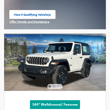
View 3 Qualifying Vehicle(s)
open in same tab
Offer Details and Disclaimers
Open Incentive Modal
360° WalkAround/ Features