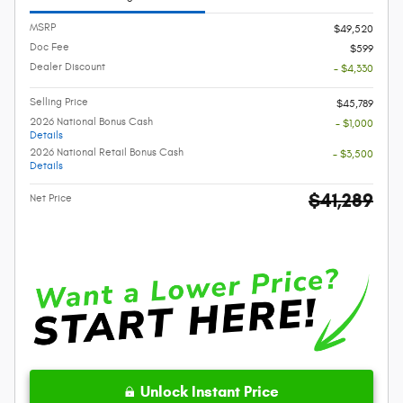
MSRP
$49,520
Doc Fee
$599
Dealer Discount
- $4,330
Selling Price
$45,789
2026 National Bonus Cash
- $1,000
Details
2026 National Retail Bonus Cash
- $3,500
Details
$41,289
Net Price
Unlock Instant Price