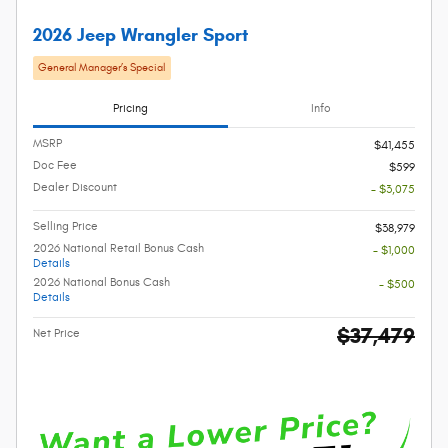
2026 Jeep Wrangler Sport
General Manager’s Special
Pricing
Info
MSRP
$41,455
Doc Fee
$599
Dealer Discount
- $3,075
Selling Price
$38,979
2026 National Retail Bonus Cash
- $1,000
Details
2026 National Bonus Cash
- $500
Details
$37,479
Net Price