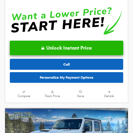
Unlock Instant Price
Call
Personalize My Payment Options
Compare
Track Price
Save
Details