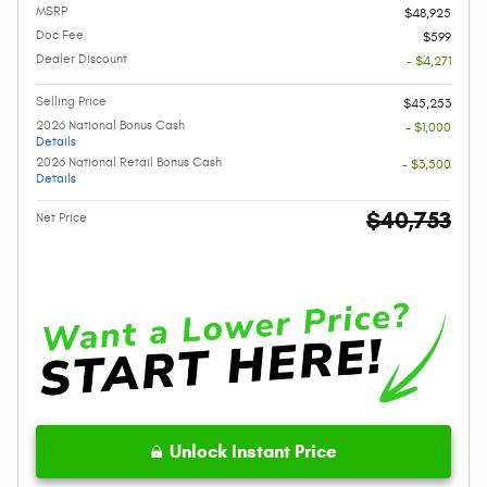
MSRP
$48,925
Doc Fee
$599
Dealer Discount
- $4,271
Selling Price
$45,253
2026 National Bonus Cash
- $1,000
Details
2026 National Retail Bonus Cash
- $3,500
Details
$40,753
Net Price
Unlock Instant Price