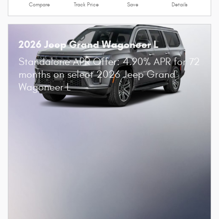
Compare
Track Price
Save
Details
2026 Jeep Grand Wagoneer L
Standalone APR Offer: 4.90% APR for 72
months on select 2026 Jeep Grand
Wagoneer L