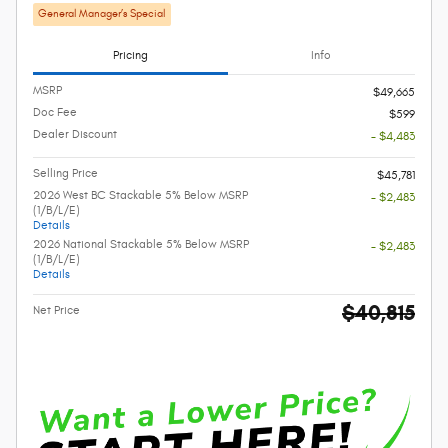
General Manager’s Special
Pricing
Info
MSRP
$49,665
Doc Fee
$599
Dealer Discount
- $4,483
Selling Price
$45,781
2026 West BC Stackable 5% Below MSRP
- $2,483
(1/B/L/E)
Details
2026 National Stackable 5% Below MSRP
- $2,483
(1/B/L/E)
Details
$40,815
Net Price