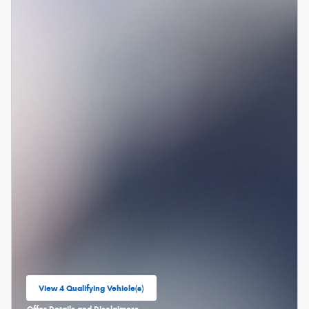
View 4 Qualifying Vehicle(s)
open in same tab
Offer Details and Disclaimers