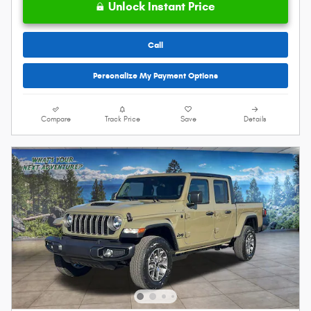
Unlock Instant Price
Call
Personalize My Payment Options
Compare
Track Price
Save
Details