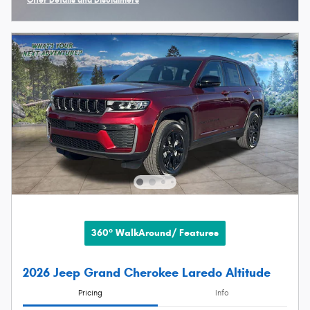
Open Incentive Modal
360° WalkAround/ Features
2026 Jeep Grand Cherokee Laredo Altitude
Pricing
Info