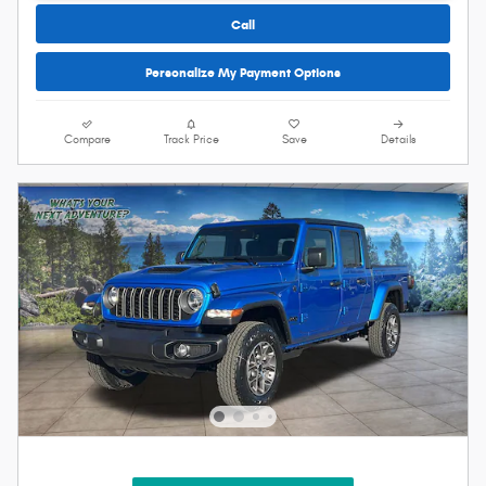
Call
Personalize My Payment Options
Compare
Track Price
Save
Details