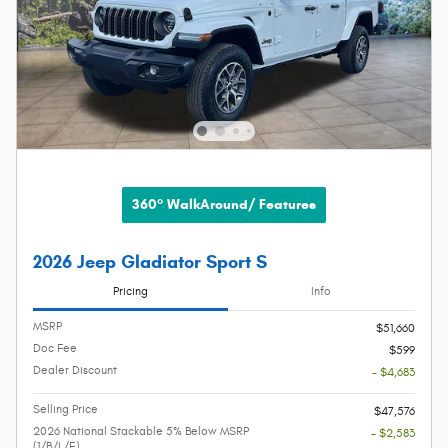
360° WalkAround/ Features
2026 Jeep Gladiator Sport S
Pricing
Info
MSRP
$51,660
Doc Fee
$599
Dealer Discount
- $4,683
Selling Price
$47,576
2026 National Stackable 5% Below MSRP
- $2,583
(1/B/L/E)