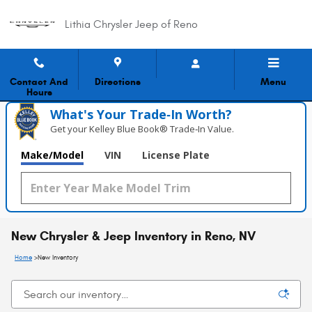
Skip to main content
Lithia Chrysler Jeep of Reno
Contact And
Directions
Menu
Hours
What's Your Trade‑In Worth?
Get your Kelley Blue Book® Trade‑In Value.
Make/Model
VIN
License Plate
New Chrysler & Jeep Inventory in Reno, NV
Home
>
New Inventory