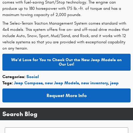
comes with fuel-saving Start/Stop technology. The engine can
produce up to 180 horsepower with 175 lb.-ft. of torque and has a
maximum towing capacity of 2,000 pounds.
The Selec-Terrain Traction Management System comes standard with
4x4 models. This system offers five on- and off-road drive modes that
include Auto, Snow, Sport, Mud/Sand, and Rock, and it works with 12
vehicle systems so that you are provided with exceptional capability
on any terrain.
We’d Love for You to Check Out the New Jeep Models on
Our Lot!
Categories
:
Social
Tags
:
Jeep Compass
,
new Jeep Models
,
new inventory
,
jeep
Request More Info
Search Blog
Search Blog