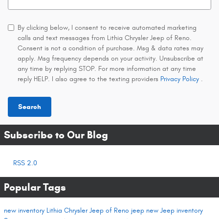
By clicking below, I consent to receive automated marketing
calls and text messages from Lithia Chrysler Jeep of Reno.
Consent is not a condition of purchase. Msg & data rates may
apply. Msg frequency depends on your activity. Unsubscribe at
any time by replying STOP. For more information at any time
reply HELP. I also agree to the texting providers
Privacy Policy
.
Search
Subscribe to Our Blog
RSS 2.0
Popular Tags
new inventory
Lithia Chrysler Jeep of Reno
jeep
new Jeep inventory