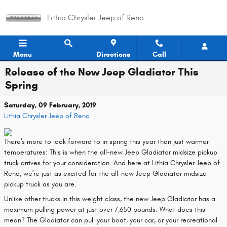
Skip to main content
Lithia Chrysler Jeep of Reno
Menu
Directions
Call
Release of the New Jeep Gladiator This
Spring
Saturday, 09 February, 2019
Lithia Chrysler Jeep of Reno
There's more to look forward to in spring this year than just warmer
temperatures: This is when the all-new Jeep Gladiator midsize pickup
truck arrives for your consideration. And here at Lithia Chrysler Jeep of
Reno, we're just as excited for the all-new Jeep Gladiator midsize
pickup truck as you are.
Unlike other trucks in this weight class, the new Jeep Gladiator has a
maximum pulling power at just over 7,650 pounds. What does this
mean? The Gladiator can pull your boat, your car, or your recreational