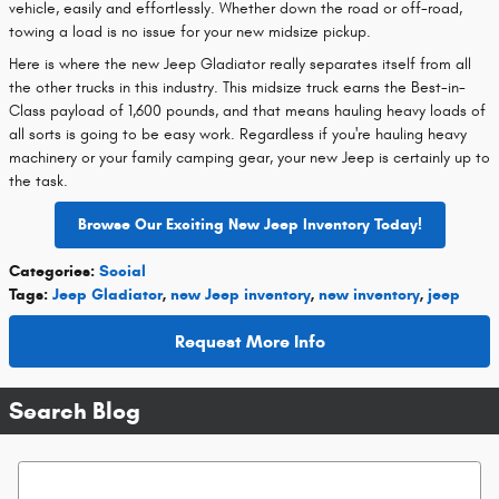
vehicle, easily and effortlessly. Whether down the road or off-road,
towing a load is no issue for your new midsize pickup.
Here is where the new Jeep Gladiator really separates itself from all
the other trucks in this industry. This midsize truck earns the Best-in-
Class payload of 1,600 pounds, and that means hauling heavy loads of
all sorts is going to be easy work. Regardless if you're hauling heavy
machinery or your family camping gear, your new Jeep is certainly up to
the task.
Browse Our Exciting New Jeep Inventory Today!
Categories
:
Social
Tags
:
Jeep Gladiator
,
new Jeep inventory
,
new inventory
,
jeep
Request More Info
Search Blog
Search Blog