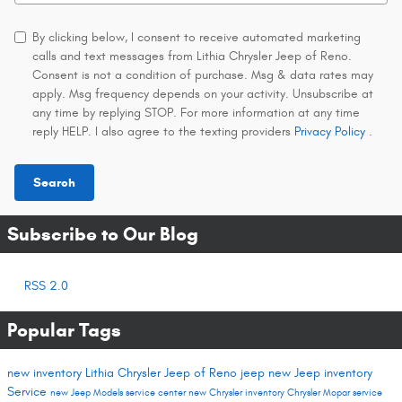
By clicking below, I consent to receive automated marketing
calls and text messages from Lithia Chrysler Jeep of Reno.
Consent is not a condition of purchase. Msg & data rates may
apply. Msg frequency depends on your activity. Unsubscribe at
any time by replying STOP. For more information at any time
reply HELP. I also agree to the texting providers
Privacy Policy
.
Search
Subscribe to Our Blog
RSS 2.0
Popular Tags
new inventory
Lithia Chrysler Jeep of Reno
jeep
new Jeep inventory
Service
new Jeep Models
service center
new Chrysler inventory
Chrysler
Mopar service