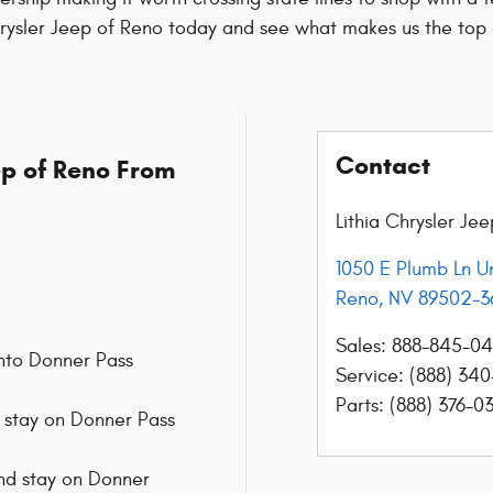
hrysler Jeep of Reno today and see what makes us the top 
Contact
eep of Reno From
Lithia Chrysler Je
1050 E Plumb Ln Un
Reno
,
NV
89502-3
Sales
:
888-845-0
 onto Donner Pass
Service
:
(888) 340
Parts
:
(888) 376-0
to stay on Donner Pass
 and stay on Donner