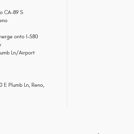
nto CA-89 S
Reno
 merge onto I-580
y
lumb Ln/Airport
50 E Plumb Ln, Reno,