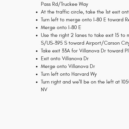
Pass Rd/Truckee Way
At the traffic circle, take the 1st exit o
Turn left to merge onto I-80 E toward 
Merge onto I-80 E
Use the right 2 lanes to take exit 15 to
S/US-395 S toward Airport/Carson Cit
Take exit 33A for Villanova Dr toward P
Exit onto Villanova Dr
Merge onto Villanova Dr
Turn left onto Harvard Wy
Turn right and we'll be on the left at 10
NV