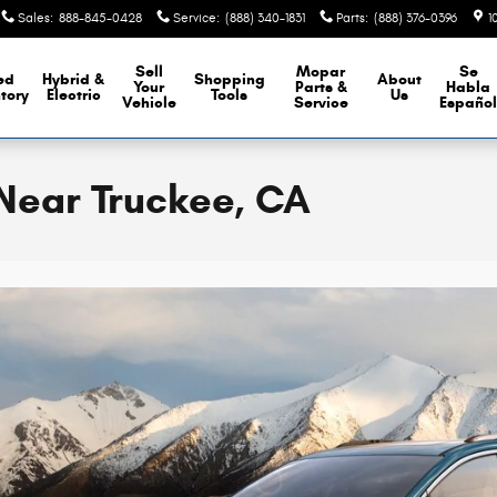
Sales
:
888-845-0428
Service
:
(888) 340-1831
Parts
:
(888) 376-0396
1
Sell
Mopar
Se
ed
Hybrid &
Shopping
About
Your
Parts &
Habla
tory
Electric
Tools
Us
Vehicle
Service
Españo
 Near Truckee, CA