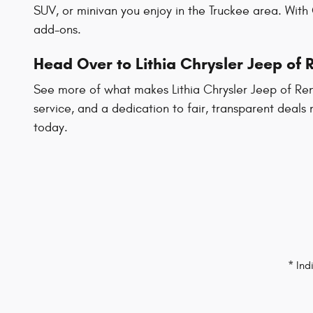
SUV, or minivan you enjoy in the Truckee area. With
add-ons.
Head Over to Lithia Chrysler Jeep of
See more of what makes Lithia Chrysler Jeep of Reno
service, and a dedication to fair, transparent deals
today.
* Ind