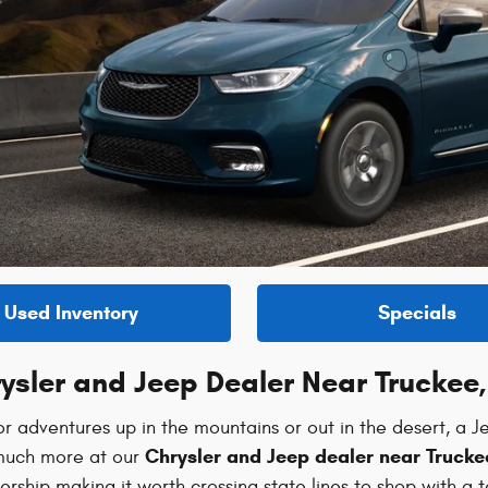
Used Inventory
Specials
ysler and Jeep Dealer Near Truckee
r adventures up in the mountains or out in the desert, a Je
Chrysler and Jeep dealer near Trucke
o much more at our
rship making it worth crossing state lines to shop with a 