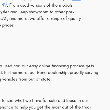
, NV
. From used versions of the models
rysler and Jeep showroom to other pre-
SUVs, and more, we offer a range of quality
 prices.
 a used car, our easy online financing process gets
d. Furthermore, our Reno dealership, proudly serving
 vehicles from out of state.
t to see what we have for sale and lease in our
enance to help you get the most out of the truck,