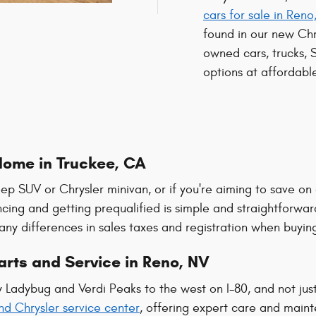
cars for sale in Reno
found in our new Ch
owned cars, trucks, 
options at affordable
Home in Truckee, CA
eep SUV or Chrysler minivan, or if you're aiming to save on
ncing and getting prequalified is simple and straightforwar
any differences in sales taxes and registration when buying
rts and Service in Reno, NV
by Ladybug and Verdi Peaks to the west on I-80, and not jus
nd Chrysler service center
, offering expert care and maint