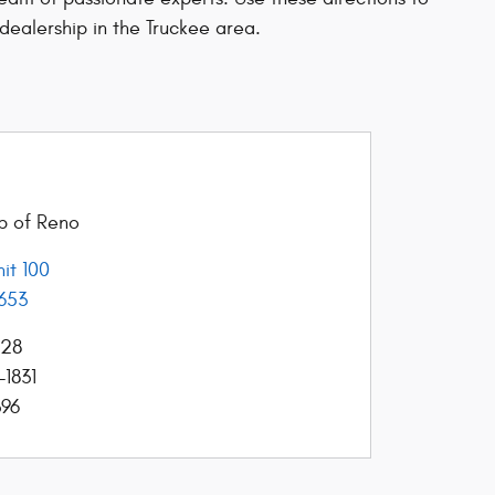
dealership in the Truckee area.
ep of Reno
it 100
653
428
-1831
396