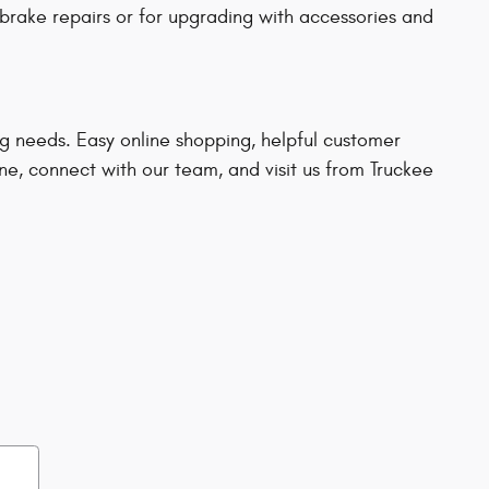
brake repairs or for upgrading with accessories and
ng needs. Easy online shopping, helpful customer
ine, connect with our team, and visit us from Truckee