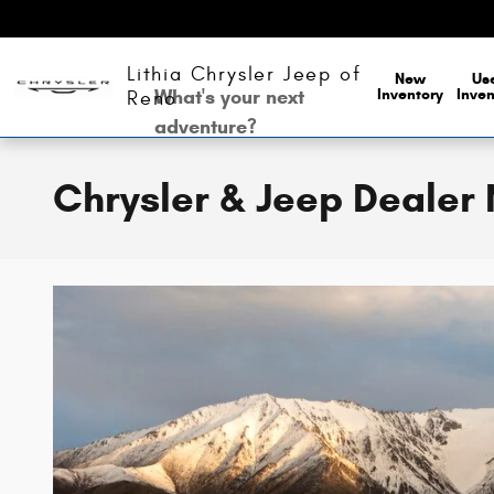
Skip to main content
Lithia Chrysler Jeep of
New
Us
What's your next
Inventory
Inven
Reno
adventure?
Chrysler & Jeep Dealer