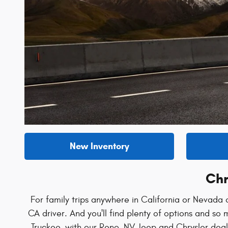
New Inventory
Chr
For family trips anywhere in California or Nevada o
CA driver. And you'll find plenty of options and s
Truckee, with our Reno, NV Jeep and Chrysler deale