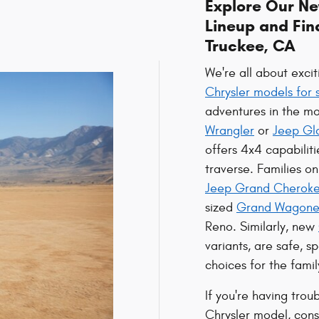
Explore Our N
Lineup and Fin
Truckee, CA
We're all about exci
Chrysler models for 
adventures in the mo
Wrangler
or
Jeep Gl
offers 4x4 capabiliti
traverse. Families o
Jeep Grand Cherok
sized
Grand Wagone
Reno. Similarly, new
variants, are safe, 
choices for the famil
If you're having trou
Chrysler model, cons