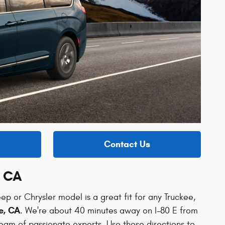
Contact Us
, CA
ep or Chrysler model is a great fit for any Truckee,
e, CA
. We're about 40 minutes away on I-80 E from
team of passionate experts. Use these directions to