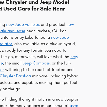
ew Chrysler and Jeep Model
d Used Cars for Sale Near
ting
new Jeep vehicles
and practical
new
sale and lease
near Truckee, CA. For
untains or by Lake Tahoe, a
new Jeep
adiator
, also available as a plug-in hybrid,
es, ready for any terrain you need to
n the go, meanwhile, will love what the
new
ee
, the small
Jeep Compass
, or the full-
er
will bring to the roads of Truckee and
Chrysler Pacifica
minivans, including hybrid
spacious, and capable, making them perfect
y on the go.
ble finding the right match in a new Jeep or
ider the many options in our lineup of
used