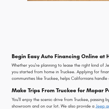
Begin Easy Auto Financing Online at 
Whether you're planning to lease the right kind of J
you started from home in Truckee. Applying for fina
communities like Truckee, helps Californians handle 
Make Trips From Truckee for Mopar Pa
You'll enjoy the scenic drive from Truckee, passing 
showroom and on our lot. We also provide a
Jeep a