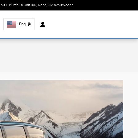
050 E Plumb Ln Unit 100
Reno
,
NV
89502-3653
Today: 8:30 am - 7:00 pm
English
l