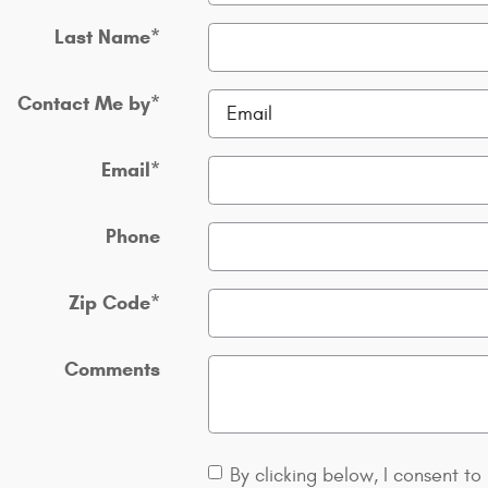
Last Name
*
Contact Me by
*
Email
*
Phone
Zip Code
*
Comments
By clicking below, I consent to