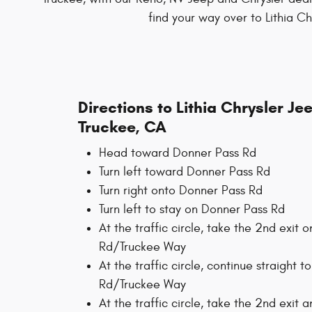
find your way over to Lithia C
Directions to Lithia Chrysler J
Truckee, CA
Head toward Donner Pass Rd
Turn left toward Donner Pass Rd
Turn right onto Donner Pass Rd
Turn left to stay on Donner Pass Rd
At the traffic circle, take the 2nd exit
Rd/Truckee Way
At the traffic circle, continue straight 
Rd/Truckee Way
At the traffic circle, take the 2nd exit