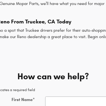
 Genuine Mopar Parts, we'll have what you need for major 
 Reno From Truckee, CA Today
 a spot that Truckee drivers prefer for their auto-shoppi
 make our Reno dealership a great place to visit. Begin onl
How can we help?
icates a required field
First Name
*