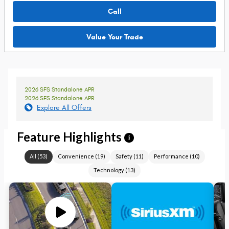
Call
Value Your Trade
2026 SFS Standalone APR
2026 SFS Standalone APR
Explore All Offers
Feature Highlights
i
All
(
53
)
Convenience
(
19
)
Safety
(
11
)
Performance
(
10
)
Technology
(
13
)