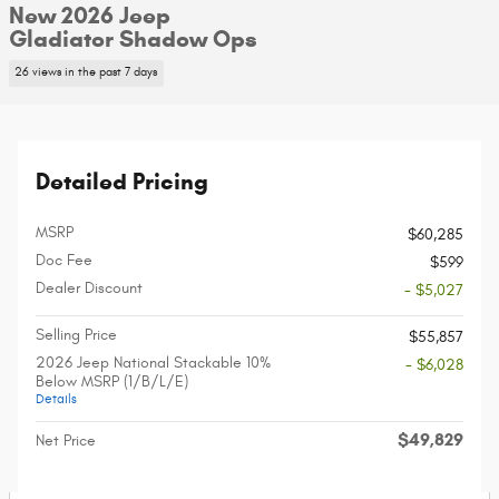
New 2026 Jeep
Gladiator Shadow Ops
26 views in the past 7 days
Detailed Pricing
MSRP
$60,285
Doc Fee
$599
Dealer Discount
- $5,027
Selling Price
$55,857
2026 Jeep National Stackable 10%
- $6,028
Below MSRP (1/B/L/E)
Details
$49,829
Net Price