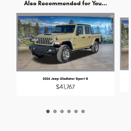
Also Recommended for You...
Slide 1 of 6
2026 Jeep Gladiator Sport S
$41,767