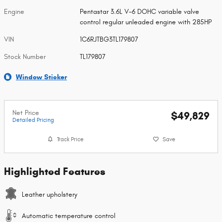
Engine
Pentastar 3.6L V-6 DOHC variable valve
control regular unleaded engine with 285HP
VIN
1C6RJTBG3TL179807
Stock Number
TL179807
Window Sticker
Net Price
$49,829
Detailed Pricing
Track Price
Save
Highlighted Features
Leather upholstery
Automatic temperature control