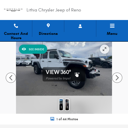
Skip to main content
Lithia Chrysler Jeep of Reno
Contact And
Directions
Menu
Hours
New 2026 Jeep Gladiator Shadow Ops Pickup Photo 1 of 44
SEE INSIDE
VIEW 360°
Powered by Impel
Photos
Features
1 of 44 Photos