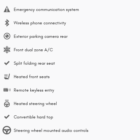
Emergency communication system
Wireless phone connectivity
Exterior parking camera rear
Front dual zone A/C
Split folding rear seat
Heated front seats
Remote keyless entry
Heated steering wheel
Convertible hard top
Steering wheel mounted audio controls