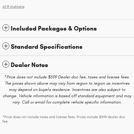
All 19 Highlights
Included Packages & Options
Standard Specifications
Dealer Notes
*Price does not include $599 Dealer doc fee, taxes and license fees.
The prices shown above may vary from region to region as incentives
may depend on buyer's residence. Incentives are also subject to
change. Vehicle information is based off standard equipment and may
vary. Call or email for complete vehicle specific information.
*Price does not include taxes and license fees. Prices include $599 dealer doc
fee.