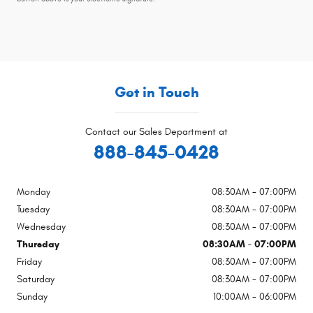
Get in Touch
Contact our Sales Department at
888-845-0428
Monday
08:30AM - 07:00PM
Tuesday
08:30AM - 07:00PM
Wednesday
08:30AM - 07:00PM
Thursday
08:30AM - 07:00PM
Friday
08:30AM - 07:00PM
Saturday
08:30AM - 07:00PM
Sunday
10:00AM - 06:00PM