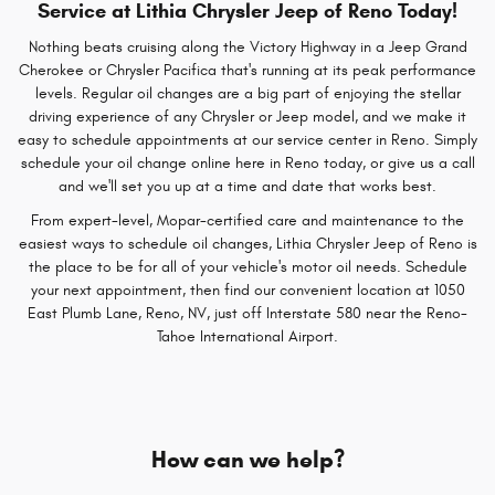
Service at Lithia Chrysler Jeep of Reno Today!
Nothing beats cruising along the Victory Highway in a Jeep Grand
Cherokee or Chrysler Pacifica that's running at its peak performance
levels. Regular oil changes are a big part of enjoying the stellar
driving experience of any Chrysler or Jeep model, and we make it
easy to schedule appointments at our service center in Reno. Simply
schedule your oil change online here in Reno today, or give us a call
and we'll set you up at a time and date that works best.
From expert-level, Mopar-certified care and maintenance to the
easiest ways to schedule oil changes, Lithia Chrysler Jeep of Reno is
the place to be for all of your vehicle's motor oil needs. Schedule
your next appointment, then find our convenient location at 1050
East Plumb Lane, Reno, NV, just off Interstate 580 near the Reno-
Tahoe International Airport.
How can we help?