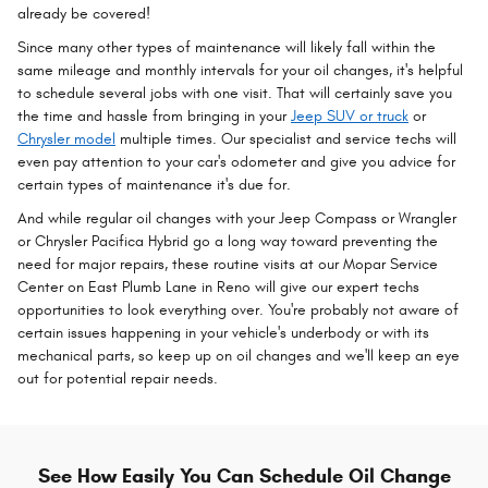
already be covered!
Since many other types of maintenance will likely fall within the
same mileage and monthly intervals for your oil changes, it's helpful
to schedule several jobs with one visit. That will certainly save you
the time and hassle from bringing in your
Jeep SUV or truck
or
Chrysler model
multiple times. Our specialist and service techs will
even pay attention to your car's odometer and give you advice for
certain types of maintenance it's due for.
And while regular oil changes with your Jeep Compass or Wrangler
or Chrysler Pacifica Hybrid go a long way toward preventing the
need for major repairs, these routine visits at our Mopar Service
Center on East Plumb Lane in Reno will give our expert techs
opportunities to look everything over. You're probably not aware of
certain issues happening in your vehicle's underbody or with its
mechanical parts, so keep up on oil changes and we'll keep an eye
out for potential repair needs.
See How Easily You Can Schedule Oil Change