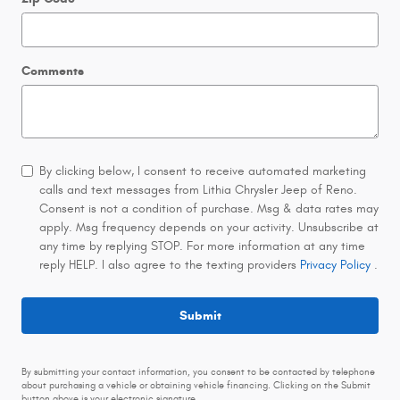
Comments
By clicking below, I consent to receive automated marketing
calls and text messages from Lithia Chrysler Jeep of Reno.
Consent is not a condition of purchase. Msg & data rates may
apply. Msg frequency depends on your activity. Unsubscribe at
any time by replying STOP. For more information at any time
reply HELP. I also agree to the texting providers
Privacy Policy
.
Submit
By submitting your contact information, you consent to be contacted by telephone
about purchasing a vehicle or obtaining vehicle financing. Clicking on the Submit
button above is your electronic signature.