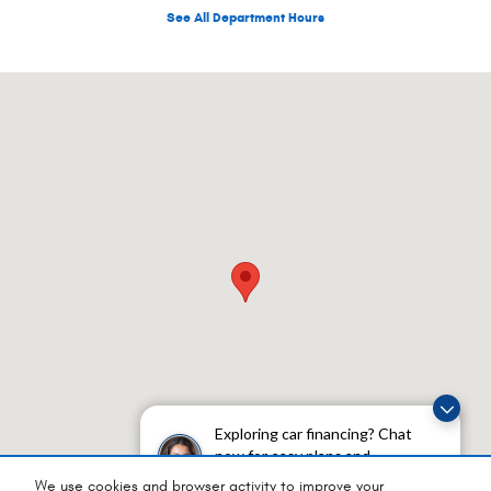
See All Department Hours
Visit us at: 1050 E Plumb Ln Unit 100 Reno, NV 89502-3653
Exploring car financing? Chat
now for easy plans and
applications!
We use cookies and browser activity to improve your