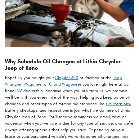
Why Schedule Oil Changes at Lithia Chrysler
Jeep of Reno
Hopefully you bought your
Chrysler 300
or Pacifica or the
Jeep
Wrangler
,
Wagoneer
or
Grand Wagoneer
you love right here at our
Reno, NV dealership. Because when you buy from us, we promise
we'll be with you every mile of the way. Helping you keep up on oil
changes and other types of routine maintenance like
tire rotations
,
battery checkups, and inspections is just what we do here at Lithia
Chrysler Jeep of Reno. You'll receive reminders via email, text, or
voicemail when your vehicle is due for any type of service, and we're
always offering specials that help you save. Depending on your
lease or your purchased vehicle's warranty, some oil changes may