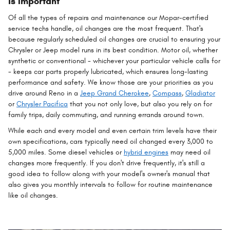
is Important
Of all the types of repairs and maintenance our Mopar-certified
service techs handle, oil changes are the most frequent. That's
because regularly scheduled oil changes are crucial to ensuring your
Chrysler or Jeep model runs in its best condition. Motor oil, whether
synthetic or conventional - whichever your particular vehicle calls for
- keeps car parts properly lubricated, which ensures long-lasting
performance and safety. We know those are your priorities as you
drive around Reno in a
Jeep Grand Cherokee
,
Compass
,
Gladiator
or
Chrysler Pacifica
that you not only love, but also you rely on for
family trips, daily commuting, and running errands around town.
While each and every model and even certain trim levels have their
own specifications, cars typically need oil changed every 3,000 to
5,000 miles. Some diesel vehicles or
hybrid engines
may need oil
changes more frequently. If you don't drive frequently, it's still a
good idea to follow along with your model's owner's manual that
also gives you monthly intervals to follow for routine maintenance
like oil changes.