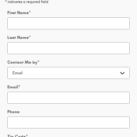
* Indicates a required field
First Name
*
Last Name
*
Contact Me by
*
Email
*
Phone
Zip Code
*