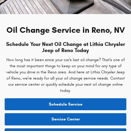
Oil Change Service in Reno, NV
Schedule Your Next Oil Change at Lithia Chrysler
Jeep of Reno Today
How long has it been since your car's last oil change? That's one of
the most important things to keep on your mind for any type of
vehicle you drive in the Reno area. And here at Lithia Chrysler Jeep
of Reno, we're ready for all your oil change service needs. Contact
our service center or quickly schedule your next oil change online
today.
Schedule Service
Service Center