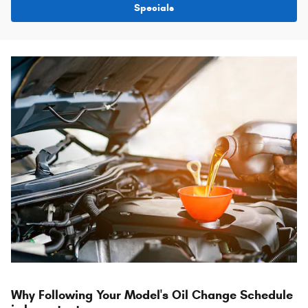
Specials
Why Following Your Model's Oil Change Schedule