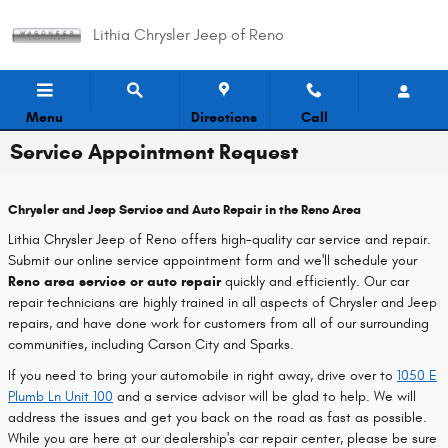
Skip to main content
Lithia Chrysler Jeep of Reno
Menu
Directions
Call
Service Appointment Request
Chrysler and Jeep Service and Auto Repair in the Reno Area
Lithia Chrysler Jeep of Reno offers high-quality car service and repair.
Submit our online service appointment form and we'll schedule your
Reno area service or auto repair
quickly and efficiently. Our car
repair technicians are highly trained in all aspects of Chrysler and Jeep
repairs, and have done work for customers from all of our surrounding
communities, including Carson City and Sparks.
If you need to bring your automobile in right away, drive over to
1050 E
Plumb Ln Unit 100
and a service advisor will be glad to help. We will
address the issues and get you back on the road as fast as possible.
While you are here at our dealership's car repair center, please be sure