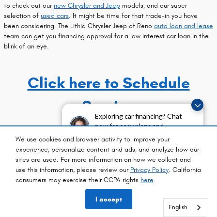
to check out our
new Chrysler and Jeep
models, and our super
selection of
used cars
. It might be time for that trade-in you have
been considering. The Lithia Chrysler Jeep of Reno
auto loan and lease
team can get you financing approval for a low interest car loan in the
blink of an eye.
Click here to Schedule
Service
Exploring car financing? Chat
now for easy plans and
applications!
Privacy Policy
We use cookies and browser activity to improve your
experience, personalize content and ads, and analyze how our
Privacy
sites are used. For more information on how we collect and
use this information, please review our
Privacy Policy
. California
consumers may exercise their CCPA rights
here
.
// AutoSweet Facebook
// LADTech
I accept
English
English
English
English
English
English
English
English
English
English
English
English