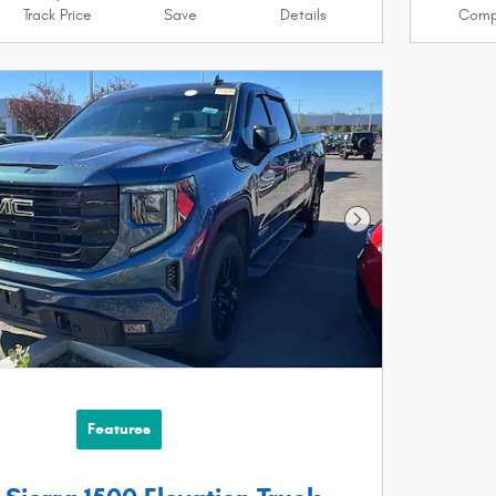
Track Price
Save
Details
Comp
Next Photo
Features