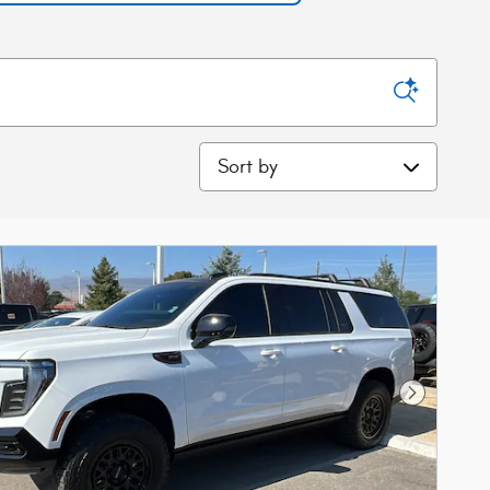
Sort by
Next Phot