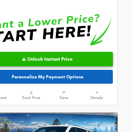
Unlock Instant Price
Personalize My Payment Options
are
Track Price
Save
Details