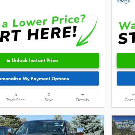
Unlock Instant Price
ersonalize My Payment Options
Track Price
Save
Details
Comp