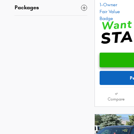
Packages
P
Compare