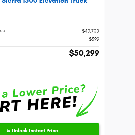
ierra 1500 Elevation Truck
ice
$49,700
$599
$50,299
Unlock Instant Price