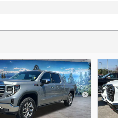
Next Photo