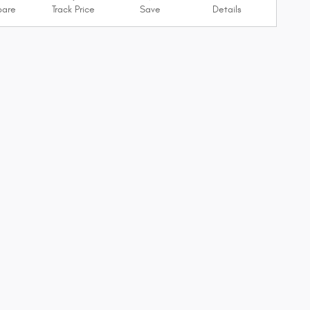
are
Track Price
Save
Details