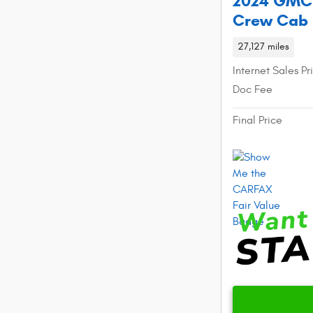
2024 GMC S
Crew Cab
27,127 miles
Internet Sales Pr
Doc Fee
Final Price