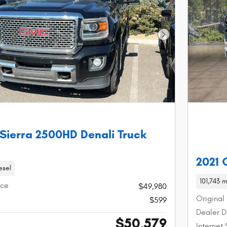
Next Photo
Sierra 2500HD Denali Truck
2021
esel
101,743 m
ice
$49,980
Original 
$599
Dealer D
$50,579
Internet 