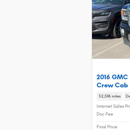
2016 GMC 
Crew Cab
52,596 miles
Di
Internet Sales Pr
Doc Fee
Final Price