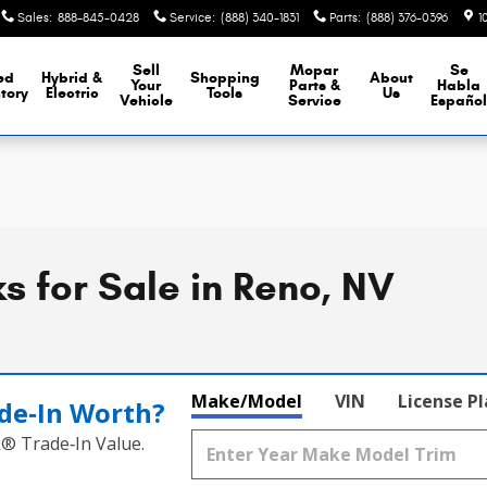
Sales
:
888-845-0428
Service
:
(888) 340-1831
Parts
:
(888) 376-0396
1
Sell
Mopar
Se
ed
Hybrid &
Shopping
About
Your
Parts &
Habla
tory
Electric
Tools
Us
Vehicle
Service
Españo
 for Sale in Reno, NV
Make/Model
VIN
License P
de‑In Worth?
k® Trade‑In Value.