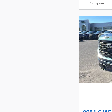
Compare