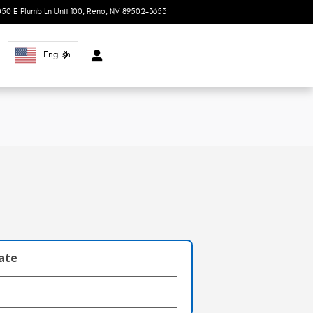
050 E Plumb Ln Unit 100
Reno
,
NV
89502-3653
Today: 8:30 am - 7:00 pm
English
l
late