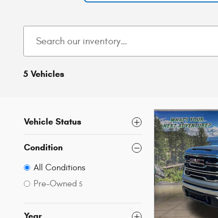
5 Vehicles
Vehicle Status
Condition
All Conditions
Pre-Owned
5
Year