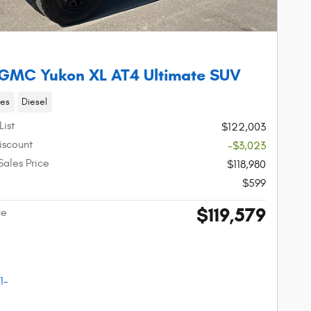
GMC Yukon XL AT4 Ultimate SUV
les
Diesel
List
$122,003
iscount
-$3,023
Sales Price
$118,980
$599
$119,579
ce