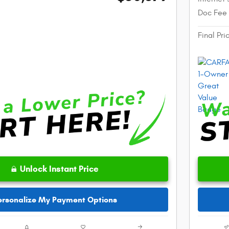
Doc Fee
Final Pri
Unlock Instant Price
ersonalize My Payment Options