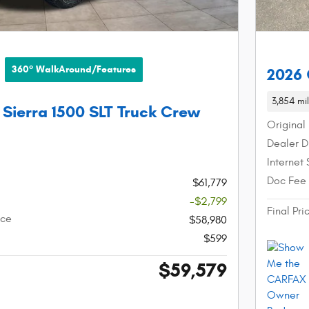
360° WalkAround/Features
2026 
3,854 mi
Sierra 1500 SLT Truck Crew
Original 
Dealer D
Internet 
Doc Fee
$61,779
-$2,799
Final Pri
ice
$58,980
$599
$59,579