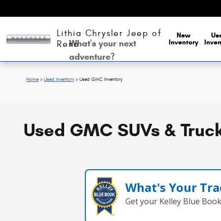
Skip to main content
Lithia Chrysler Jeep of
New
Us
What's your next
Inventory
Inven
Reno
adventure?
Home
>
Used Inventory
>
Used GMC Inventory
Used GMC SUVs & Trucks
What's Your Tra
Get your Kelley Blue Boo