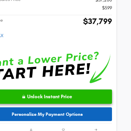
$599
$37,799
ce
Unlock Instant Price
Personalize My Payment Options