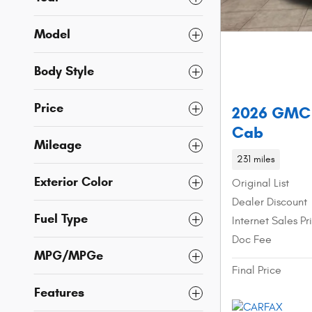
Model
Body Style
Price
2026 GMC 
Cab
Mileage
231 miles
Exterior Color
Original List
Dealer Discount
Fuel Type
Internet Sales Pr
Doc Fee
MPG/MPGe
Final Price
Features