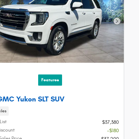
Next Phot
Features
 GMC Yukon SLT SUV
iles
List
$37,380
iscount
-$180
Sales Price
$37,200